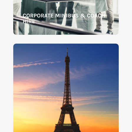
CORPORATE MINIBUS & COACH
HIRE