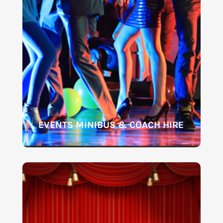
EVENTS MINIBUS & COACH HIRE