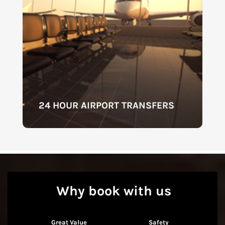
24 HOUR AIRPORT TRANSFERS
Why book with us
Great Value
Safety