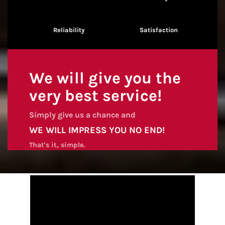
Reliability
Satisfaction
We will give you the
very best service!
Simply give us a chance and
WE WILL IMPRESS YOU NO END!
That's it, simple.