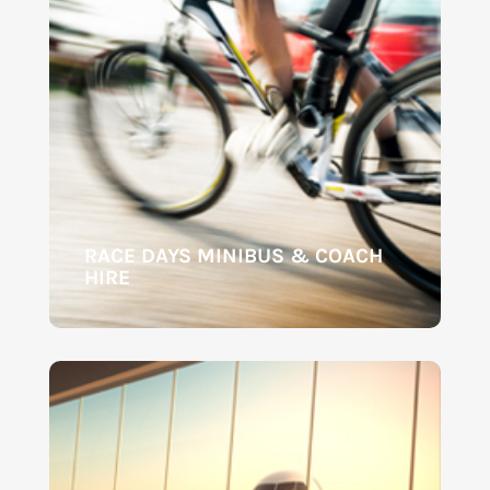
RACE DAYS MINIBUS & COACH
HIRE