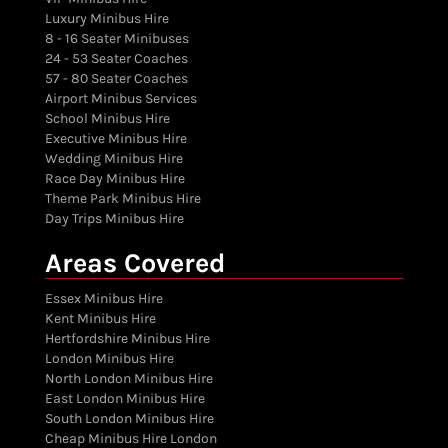
Luxury Minibus Hire
8 - 16 Seater Minibuses
24 - 53 Seater Coaches
57 - 80 Seater Coaches
Airport Minibus Services
School Minibus Hire
Executive Minibus Hire
Wedding Minibus Hire
Race Day Minibus Hire
Theme Park Minibus Hire
Day Trips Minibus Hire
Areas Covered
Essex Minibus Hire
Kent Minibus Hire
Hertfordshire Minibus Hire
London Minibus Hire
North London Minibus Hire
East London Minibus Hire
South London Minibus Hire
Cheap Minibus Hire London