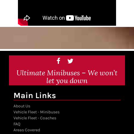
Ultimate Minibuses – We won’t
let you down
Main Links
About Us
Vehicle Fleet - Minibuses
Vehicle Fleet - Coaches
FAQ
Areas Covered