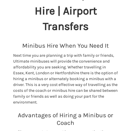
Hire | Airport
Transfers
Minibus Hire When You Need It
Next time you are planning a trip with family or friends,
Ultimate minibuses will provide the convenience and
affordability you are seeking. Whether travelling in
Essex, Kent, London or Hertfordshire there is the option of
hiring a minibus or alternately booking a minibus with a
driver. This is a very cost effective way of travelling as the
costs of the coach or minibus hire can be shared between
family or friends as well as doing your part for the
environment.
Advantages of Hiring a Minibus or
Coach