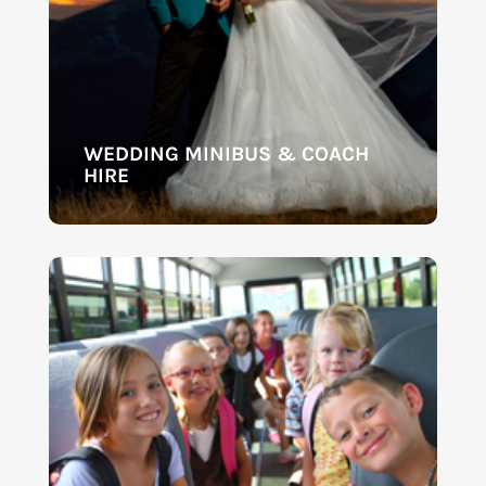
WEDDING MINIBUS & COACH
HIRE