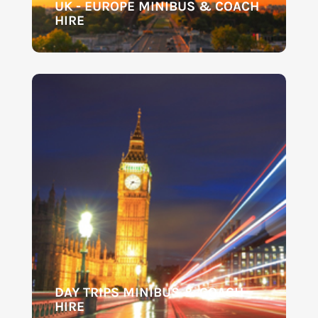
UK - EUROPE MINIBUS & COACH
HIRE
DAY TRIPS MINIBUS & COACH
HIRE