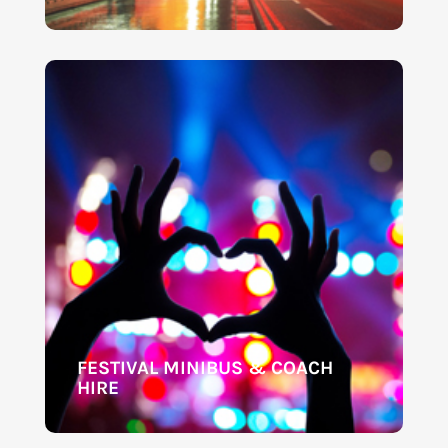
FESTIVAL MINIBUS & COACH
HIRE