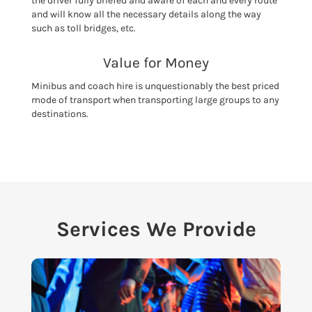
the driver fully briefed and aware of each and every route
and will know all the necessary details along the way
such as toll bridges, etc.
Value for Money
Minibus and coach hire is unquestionably the best priced
mode of transport when transporting large groups to any
destinations.
Services We Provide