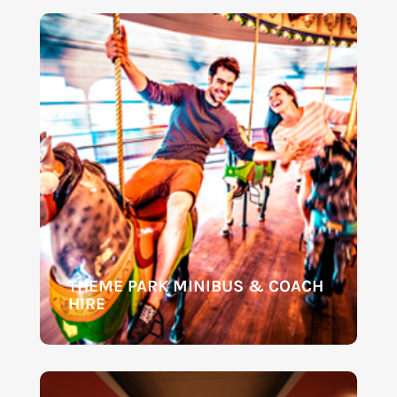
THEME PARK MINIBUS & COACH
HIRE