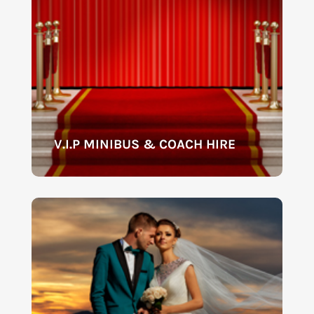
V.I.P MINIBUS & COACH HIRE