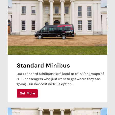
Standard Minibus
Our Standard Minibuses are ideal to transfer groups of
8-16 passengers who just want to get where they are
going. Our low cost no frills option.
Get More