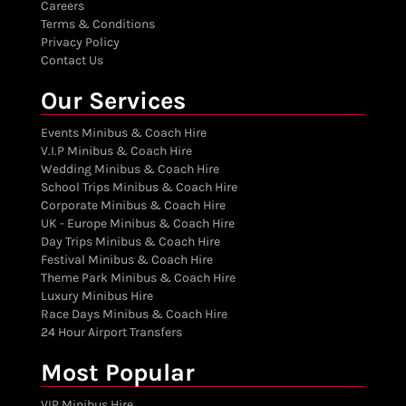
Careers
Terms & Conditions
Privacy Policy
Contact Us
Our Services
Events Minibus & Coach Hire
V.I.P Minibus & Coach Hire
Wedding Minibus & Coach Hire
School Trips Minibus & Coach Hire
Corporate Minibus & Coach Hire
UK - Europe Minibus & Coach Hire
Day Trips Minibus & Coach Hire
Festival Minibus & Coach Hire
Theme Park Minibus & Coach Hire
Luxury Minibus Hire
Race Days Minibus & Coach Hire
24 Hour Airport Transfers
Most Popular
VIP Minibus Hire