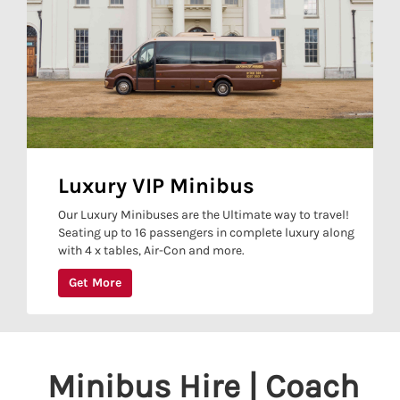
Luxury VIP Minibus
Our Luxury Minibuses are the Ultimate way to travel!
Seating up to 16 passengers in complete luxury along
with 4 x tables, Air-Con and more.
Get More
Minibus Hire | Coach