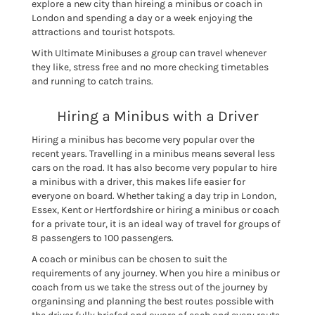
explore a new city than hireing a minibus or coach in
London and spending a day or a week enjoying the
attractions and tourist hotspots.
With Ultimate Minibuses a group can travel whenever
they like, stress free and no more checking timetables
and running to catch trains.
Hiring a Minibus with a Driver
Hiring a minibus has become very popular over the
recent years. Travelling in a minibus means several less
cars on the road. It has also become very popular to hire
a minibus with a driver, this makes life easier for
everyone on board. Whether taking a day trip in London,
Essex, Kent or Hertfordshire or hiring a minibus or coach
for a private tour, it is an ideal way of travel for groups of
8 passengers to 100 passengers.
A coach or minibus can be chosen to suit the
requirements of any journey. When you hire a minibus or
coach from us we take the stress out of the journey by
organinsing and planning the best routes possible with