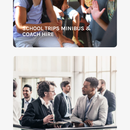
SCHOOL TRIPS MINIBUS &
COACH HIRE