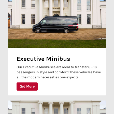
Executive Minibus
Our Executive Minibuses are ideal to transfer 8 - 16
passengers in style and comfort! These vehicles have
all the modern necesseties one expects.
Get More