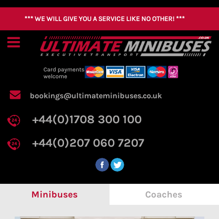
*** WE WILL GIVE YOU A SERVICE LIKE NO OTHER! ***
Home
About
Us
Coach
bookings@ultimateminibuses.co.uk
Hire
+44(0)1708 300 100
Minibus
Hire
+44(0)207 060 7207
FAQ
Contact
Us
Minibuses
Coaches
Get a Quick Quote