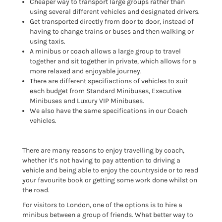
Cheaper way to transport large groups rather than
using several different vehicles and designated drivers.
Get transported directly from door to door, instead of
having to change trains or buses and then walking or
using taxis.
A minibus or coach allows a large group to travel
together and sit together in private, which allows for a
more relaxed and enjoyable journey.
There are different specifiactions of vehicles to suit
each budget from Standard Minibuses, Executive
Minibuses and Luxury VIP Minibuses.
We also have the same specifications in our Coach
vehicles.
There are many reasons to enjoy travelling by coach,
whether it’s not having to pay attention to driving a
vehicle and being able to enjoy the countryside or to read
your favourite book or getting some work done whilst on
the road.
For visitors to London, one of the options is to hire a
minibus between a group of friends. What better way to