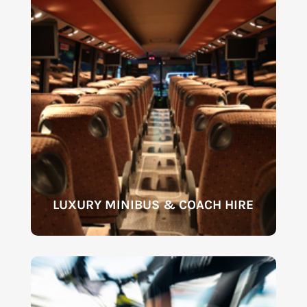
LUXURY MINIBUS & COACH HIRE